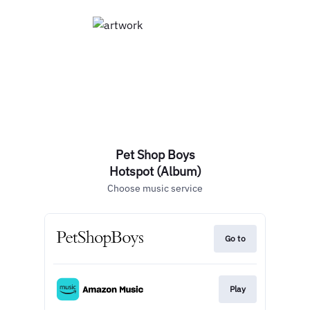
Pet Shop Boys
Hotspot (Album)
Choose music service
Go to
Play