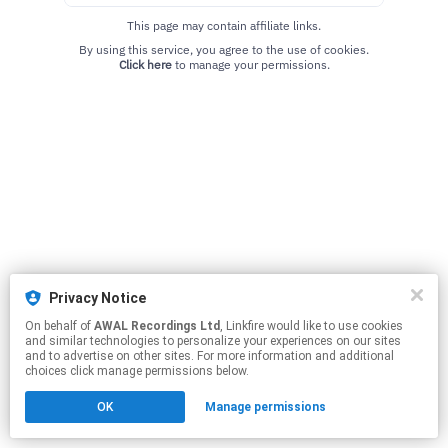
This page may contain affiliate links.
By using this service, you agree to the use of cookies.
Click here
to manage your permissions.
Privacy Notice
On behalf of
AWAL Recordings Ltd
, Linkfire would like to use cookies
and similar technologies to personalize your experiences on our sites
and to advertise on other sites. For more information and additional
choices click manage permissions below.
OK
Manage permissions