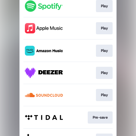
Play
Play
Play
Play
Play
Pre-save