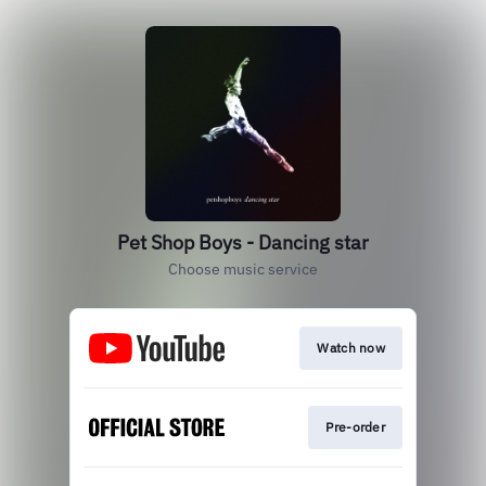
Pet Shop Boys - Dancing star
Choose music service
Watch now
Pre-order