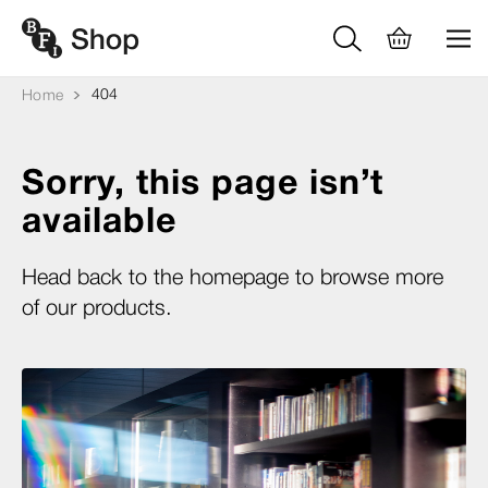
404
Home
Sorry, this page isn’t
available
Head back to the homepage to browse more
of our products.