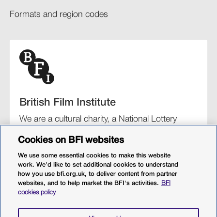
Formats and region codes​​
British Film Institute
We are a cultural charity, a National Lottery
funding distributor, and the UK’s lead
Cookies on BFI websites
organisation for film and the moving image.
We use some essential cookies to make this website
work. We'd like to set additional cookies to understand
how you use bfi.org.uk, to deliver content from partner
websites, and to help market the BFI's activities.
BFI
BFI Southbank
BFI IMAX
Our festivals
BFI Player
cookies policy
Sight & Sound magazine
More from BFI.org.uk