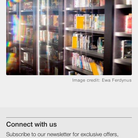
Image credit: Ewa Ferdynus
Connect with us
Subscribe to our newsletter for exclusive offers,