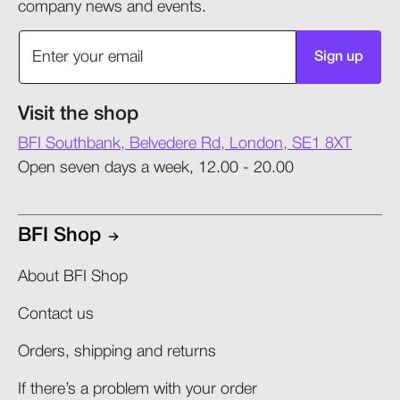
company news and events.
Sign up
Visit the shop
BFI Southbank, Belvedere Rd, London, SE1 8XT
Open seven days a week, 12.00 - 20.00
BFI Shop
About BFI Shop
Contact us
Orders, shipping and returns​
If there’s a problem with your order​