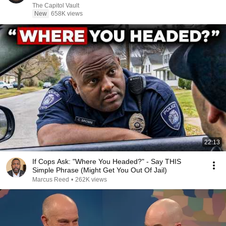
The Capitol Vault
New
658K views
22:13
If Cops Ask: "Where You Headed?" - Say THIS
Simple Phrase (Might Get You Out Of Jail)
Marcus Reed
•
262K views