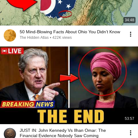
34:48
50 Mind-Blowing Facts About Ohio You Didn’t Know
The Hidden Atlas
•
422K views
53:57
JUST IN: John Kennedy Vs Ilhan Omar: The
Financial Evidence Nobody Saw Coming