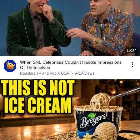
15:37
When SNL Celebrities Couldn’t Handle Impressions
Of Themselves
Roastara TV and Pop X GOAT
•
941K views