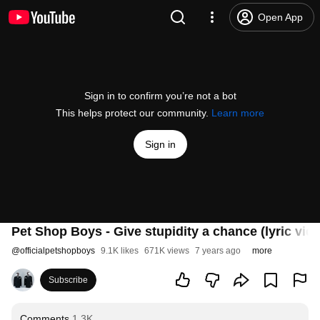
Open App
Sign in to confirm you’re not a bot
This helps protect our community.
Learn more
Sign in
Pet Shop Boys - Give stupidity a chance (lyric vid
@
officialpetshopboys
9.1K likes
671K views
7 years ago
more
Subscribe
Comments
1.3K