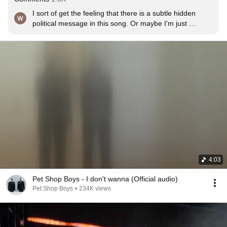
I sort of get the feeling that there is a subtle hidden 
political message in this song. Or maybe I'm just 
imagining it.
4:03
Pet Shop Boys - I don't wanna (Official audio)
Pet Shop Boys
•
234K views