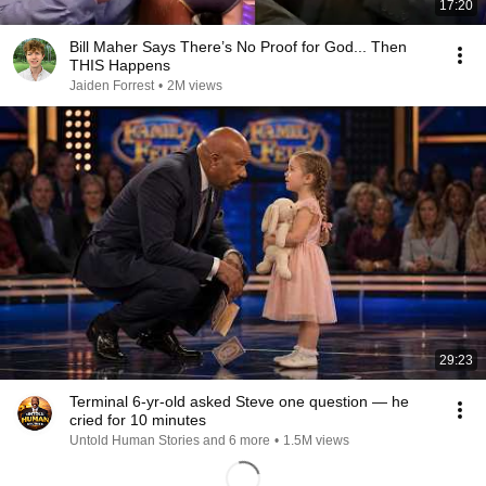
17:20
Bill Maher Says There’s No Proof for God... Then
THIS Happens
Jaiden Forrest
•
2M views
29:23
Terminal 6-yr-old asked Steve one question — he
cried for 10 minutes
Untold Human Stories and 6 more
•
1.5M views