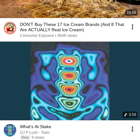
29:58
DON’T Buy These 17 Ice Cream Brands (And 8 That
Are ACTUALLY Real Ice Cream)
Consumer Exposed
•
964K views
3:59
What's At Stake
DJ P-Lush - Topic
New
9 views