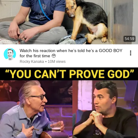
54:59
Watch his reaction when he’s told he’s a GOOD BOY
for the first time 🥹
Rocky Kanaka
•
10M views