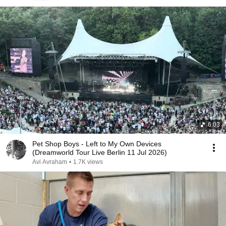
6:03
Pet Shop Boys - Left to My Own Devices
(Dreamworld Tour Live Berlin 11 Jul 2026)
Avi Avraham
•
1.7K views