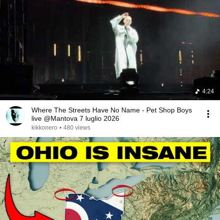
4:24
Where The Streets Have No Name - Pet Shop Boys
live @Mantova 7 luglio 2026
kikkonero
•
480 views