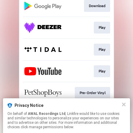
Download
Play
Play
Play
Pre-Order Vinyl
Privacy Notice
On behalf of
AWAL Recordings Ltd
, Linkfire would like to use cookies
Play
and similar technologies to personalize your experiences on our sites
and to advertise on other sites. For more information and additional
choices click manage permissions below.
This page may contain affiliate links.