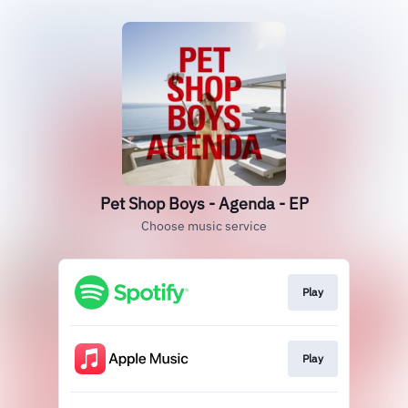
Pet Shop Boys - Agenda - EP
Choose music service
Play
Play