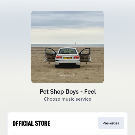
Pet Shop Boys - Feel
Choose music service
Pre-order