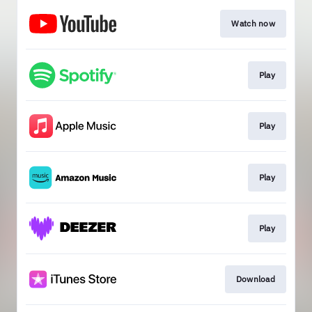
Watch now
Play
Play
Play
Play
Download